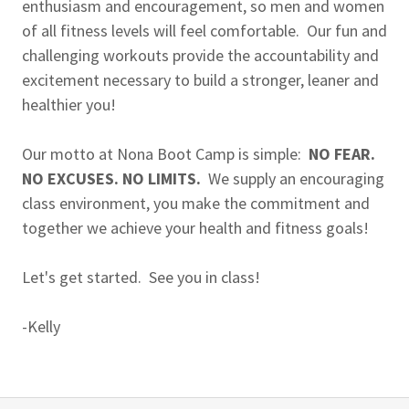
enthusiasm and encouragement, so men and women
of all fitness levels will feel comfortable. Our fun and
challenging workouts provide the accountability and
excitement necessary to build a stronger, leaner and
healthier you!
Our motto at Nona Boot Camp is simple:
NO FEAR.
NO EXCUSES. NO LIMITS.
We supply an encouraging
class environment, you make the commitment and
together we achieve your health and fitness goals!
Let's get started. See you in class!
-Kelly