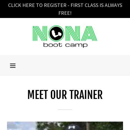
CLICK HERE TO REGISTER - FIRST CLASS IS ALWAYS
FREE!
MEET OUR TRAINER