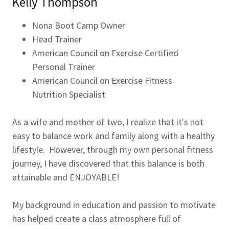
Kelly Thompson
Nona Boot Camp Owner
Head Trainer
American Council on Exercise Certified
Personal Trainer
American Council on Exercise Fitness
Nutrition Specialist
As a wife and mother of two, I realize that it's not
easy to balance work and family along with a healthy
lifestyle. However, through my own personal fitness
journey, I have discovered that this balance is both
attainable and ENJOYABLE!
My background in education and passion to motivate
has helped create a class atmosphere full of